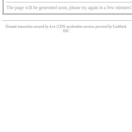
The page will be generated soon, please try again in a few minutes!
Domain transaction secured by 4.cn | CDN acceleration services powered by
Cashback
INC