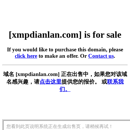
[xmpdianlan.com] is for sale
If you would like to purchase this domain, please
click here
to make an offer. Or
Contact us
.
域名 [xmpdianlan.com] 正在出售中，如果您对该域
名感兴趣，请
点击这里
提供您的报价。 或
联系我
们。
您看到此页说明系统正在生成出售页，请稍候再试！