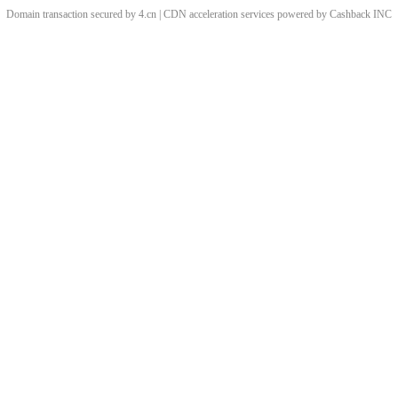
Domain transaction secured by 4.cn | CDN acceleration services powered by
Cashback
INC