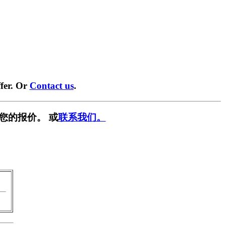
fer. Or
Contact us
.
您的报价。 或
联系我们。