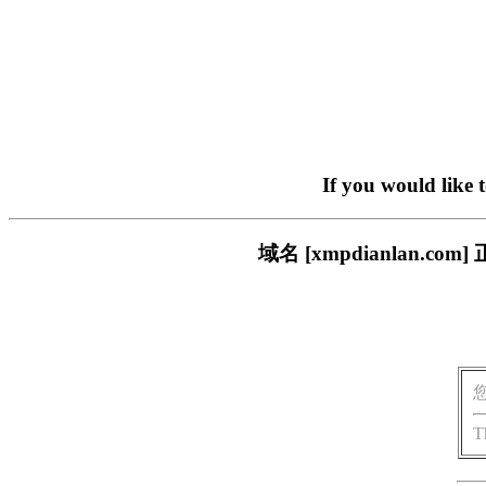
If you would like 
域名 [xmpdianlan
T