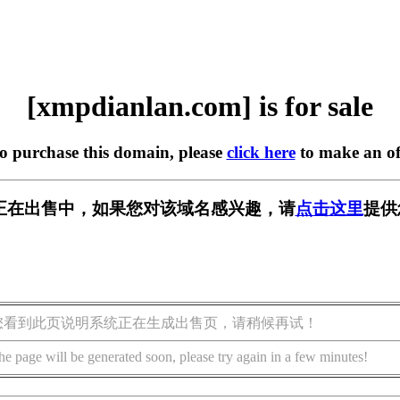
[xmpdianlan.com] is for sale
to purchase this domain, please
click here
to make an of
.com] 正在出售中，如果您对该域名感兴趣，请
点击这里
提供
您看到此页说明系统正在生成出售页，请稍候再试！
he page will be generated soon, please try again in a few minutes!