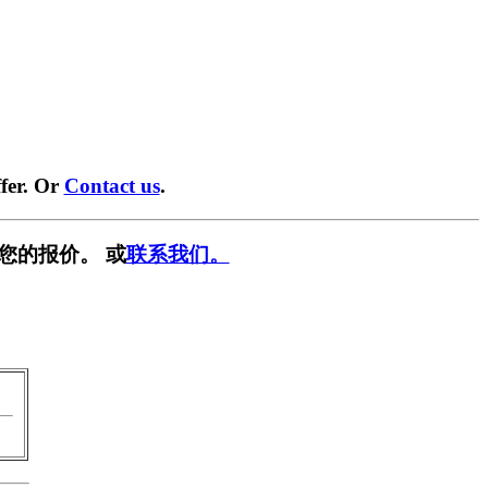
fer. Or
Contact us
.
您的报价。 或
联系我们。