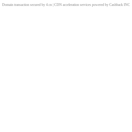
Domain transaction secured by 4.cn | CDN acceleration services powered by
Cashback
INC