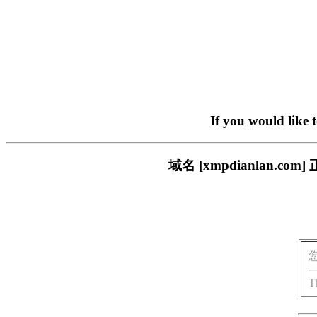
If you would like 
域名 [xmpdianlan
T