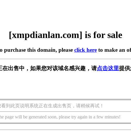
[xmpdianlan.com] is for sale
to purchase this domain, please
click here
to make an of
.com] 正在出售中，如果您对该域名感兴趣，请
点击这里
提供
您看到此页说明系统正在生成出售页，请稍候再试！
he page will be generated soon, please try again in a few minutes!