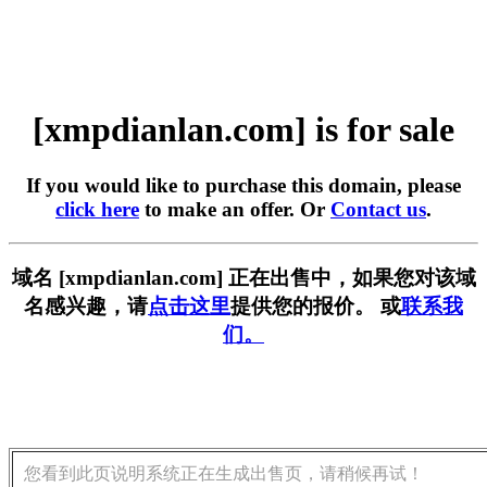
[xmpdianlan.com] is for sale
If you would like to purchase this domain, please
click here
to make an offer. Or
Contact us
.
域名 [xmpdianlan.com] 正在出售中，如果您对该域
名感兴趣，请
点击这里
提供您的报价。 或
联系我
们。
您看到此页说明系统正在生成出售页，请稍候再试！