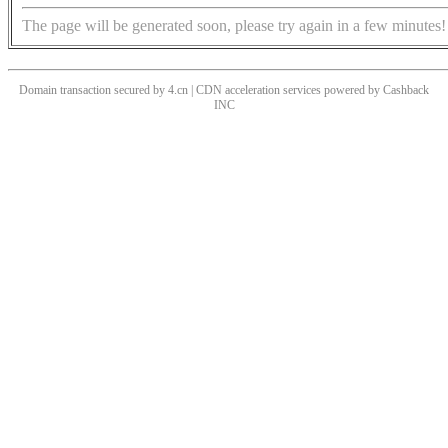
The page will be generated soon, please try again in a few minutes!
Domain transaction secured by 4.cn | CDN acceleration services powered by
Cashback
INC