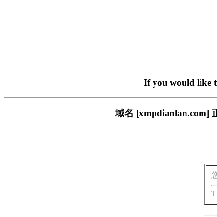
If you would like 
域名 [xmpdianlan
T