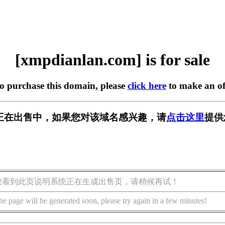
[xmpdianlan.com] is for sale
to purchase this domain, please
click here
to make an of
.com] 正在出售中，如果您对该域名感兴趣，请
点击这里
提供
您看到此页说明系统正在生成出售页，请稍候再试！
he page will be generated soon, please try again in a few minutes!