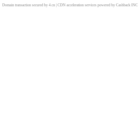
Domain transaction secured by 4.cn | CDN acceleration services powered by
Cashback
INC