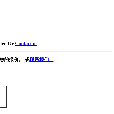
fer. Or
Contact us
.
您的报价。 或
联系我们。