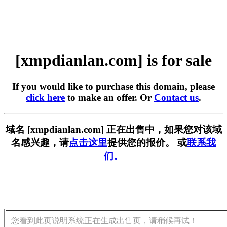
[xmpdianlan.com] is for sale
If you would like to purchase this domain, please
click here
to make an offer. Or
Contact us
.
域名 [xmpdianlan.com] 正在出售中，如果您对该域
名感兴趣，请
点击这里
提供您的报价。 或
联系我
们。
您看到此页说明系统正在生成出售页，请稍候再试！