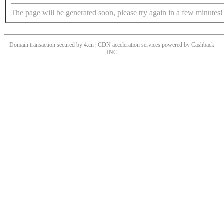
The page will be generated soon, please try again in a few minutes!
Domain transaction secured by 4.cn | CDN acceleration services powered by
Cashback
INC