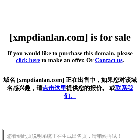
[xmpdianlan.com] is for sale
If you would like to purchase this domain, please
click here
to make an offer. Or
Contact us
.
域名 [xmpdianlan.com] 正在出售中，如果您对该域
名感兴趣，请
点击这里
提供您的报价。 或
联系我
们。
您看到此页说明系统正在生成出售页，请稍候再试！