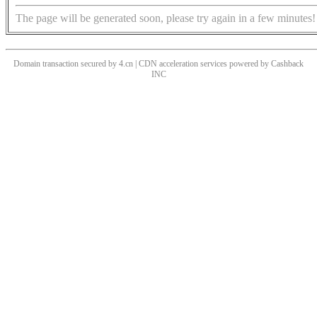
The page will be generated soon, please try again in a few minutes!
Domain transaction secured by 4.cn | CDN acceleration services powered by
Cashback
INC