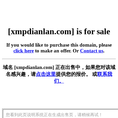
[xmpdianlan.com] is for sale
If you would like to purchase this domain, please
click here
to make an offer. Or
Contact us
.
域名 [xmpdianlan.com] 正在出售中，如果您对该域
名感兴趣，请
点击这里
提供您的报价。 或
联系我
们。
您看到此页说明系统正在生成出售页，请稍候再试！