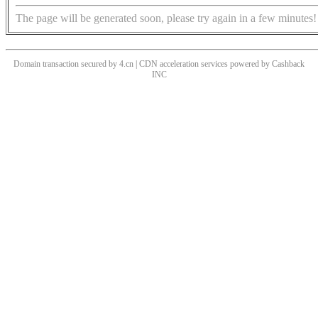
The page will be generated soon, please try again in a few minutes!
Domain transaction secured by 4.cn | CDN acceleration services powered by
Cashback
INC