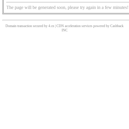
The page will be generated soon, please try again in a few minutes!
Domain transaction secured by 4.cn | CDN acceleration services powered by
Cashback
INC