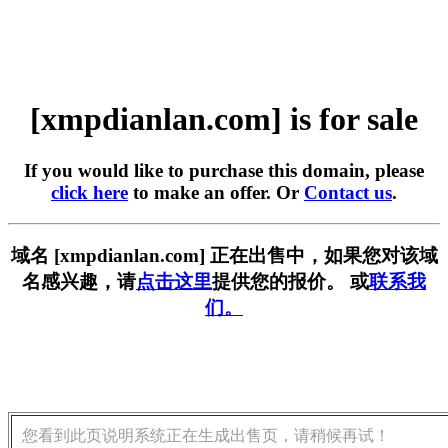
[xmpdianlan.com] is for sale
If you would like to purchase this domain, please
click here
to make an offer. Or
Contact us
.
域名 [xmpdianlan.com] 正在出售中，如果您对该域
名感兴趣，请
点击这里
提供您的报价。 或
联系我
们。
您看到此页说明系统正在生成出售页，请稍候再试！