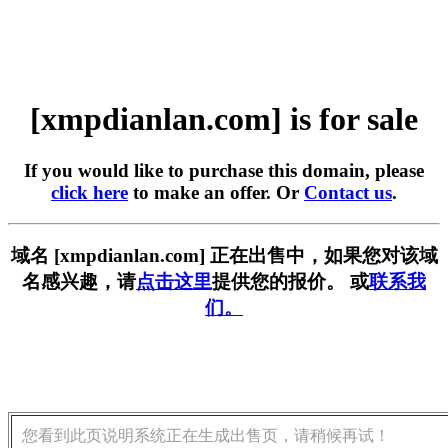
[xmpdianlan.com] is for sale
If you would like to purchase this domain, please
click here
to make an offer. Or
Contact us
.
域名 [xmpdianlan.com] 正在出售中，如果您对该域
名感兴趣，请
点击这里
提供您的报价。 或
联系我
们。
您看到此页说明系统正在生成出售页，请稍候再试！