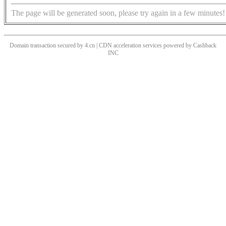
The page will be generated soon, please try again in a few minutes!
Domain transaction secured by 4.cn | CDN acceleration services powered by
Cashback
INC