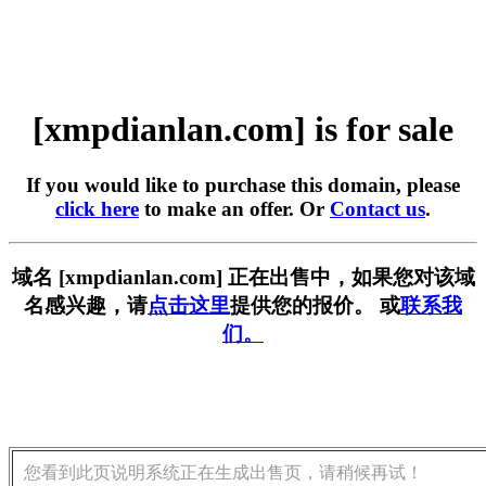
[xmpdianlan.com] is for sale
If you would like to purchase this domain, please
click here
to make an offer. Or
Contact us
.
域名 [xmpdianlan.com] 正在出售中，如果您对该域
名感兴趣，请
点击这里
提供您的报价。 或
联系我
们。
您看到此页说明系统正在生成出售页，请稍候再试！