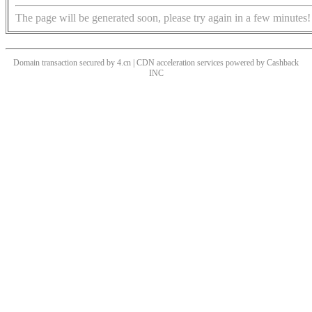
The page will be generated soon, please try again in a few minutes!
Domain transaction secured by 4.cn | CDN acceleration services powered by
Cashback
INC