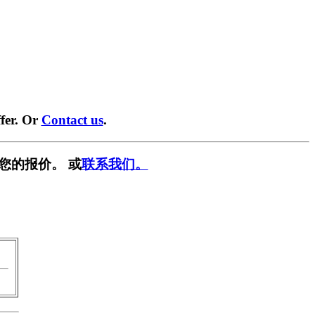
fer. Or
Contact us
.
您的报价。 或
联系我们。