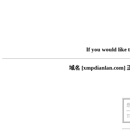
If you would like 
域名 [xmpdianlan
T