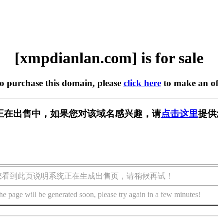
[xmpdianlan.com] is for sale
to purchase this domain, please
click here
to make an of
.com] 正在出售中，如果您对该域名感兴趣，请
点击这里
提供
您看到此页说明系统正在生成出售页，请稍候再试！
he page will be generated soon, please try again in a few minutes!