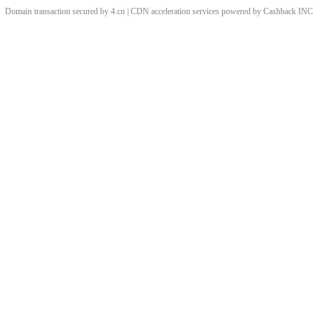
Domain transaction secured by 4.cn | CDN acceleration services powered by
Cashback
INC