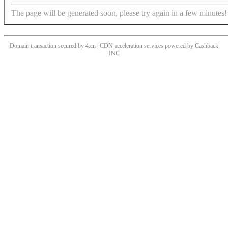
The page will be generated soon, please try again in a few minutes!
Domain transaction secured by 4.cn | CDN acceleration services powered by
Cashback
INC