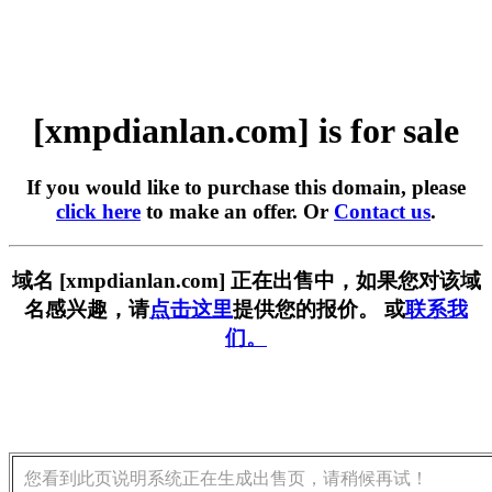
[xmpdianlan.com] is for sale
If you would like to purchase this domain, please
click here
to make an offer. Or
Contact us
.
域名 [xmpdianlan.com] 正在出售中，如果您对该域
名感兴趣，请
点击这里
提供您的报价。 或
联系我
们。
您看到此页说明系统正在生成出售页，请稍候再试！