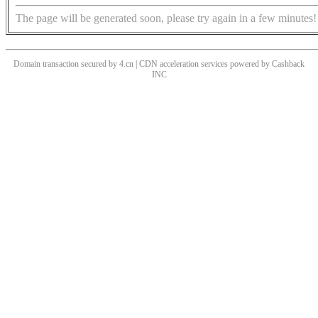
The page will be generated soon, please try again in a few minutes!
Domain transaction secured by 4.cn | CDN acceleration services powered by
Cashback
INC