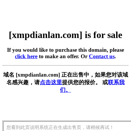
[xmpdianlan.com] is for sale
If you would like to purchase this domain, please
click here
to make an offer. Or
Contact us
.
域名 [xmpdianlan.com] 正在出售中，如果您对该域
名感兴趣，请
点击这里
提供您的报价。 或
联系我
们。
您看到此页说明系统正在生成出售页，请稍候再试！