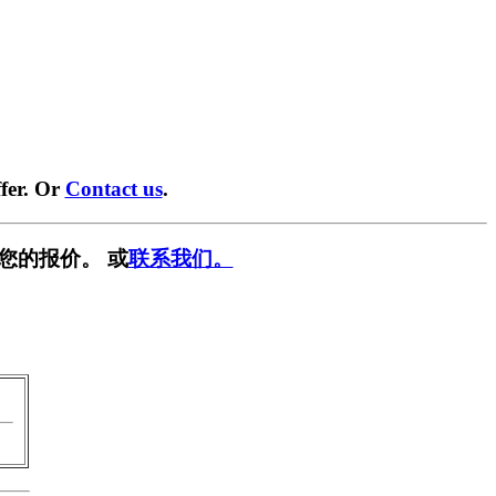
fer. Or
Contact us
.
您的报价。 或
联系我们。