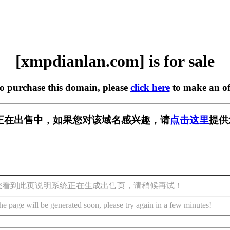
[xmpdianlan.com] is for sale
to purchase this domain, please
click here
to make an of
.com] 正在出售中，如果您对该域名感兴趣，请
点击这里
提供
您看到此页说明系统正在生成出售页，请稍候再试！
he page will be generated soon, please try again in a few minutes!