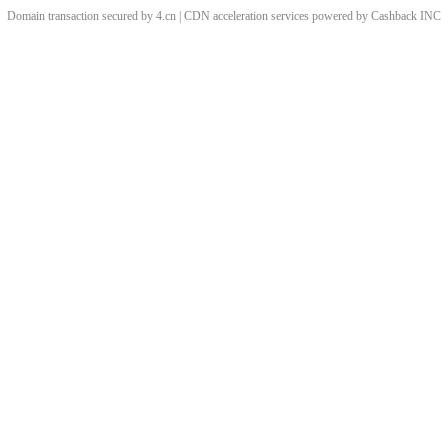
Domain transaction secured by 4.cn | CDN acceleration services powered by
Cashback
INC