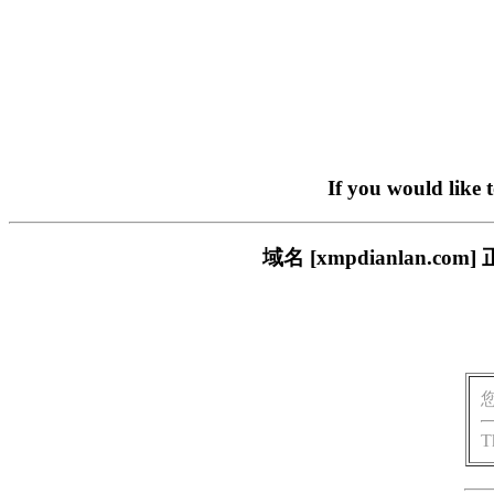
If you would like 
域名 [xmpdianlan
T