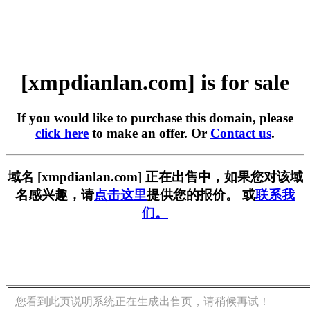
[xmpdianlan.com] is for sale
If you would like to purchase this domain, please
click here
to make an offer. Or
Contact us
.
域名 [xmpdianlan.com] 正在出售中，如果您对该域
名感兴趣，请
点击这里
提供您的报价。 或
联系我
们。
您看到此页说明系统正在生成出售页，请稍候再试！