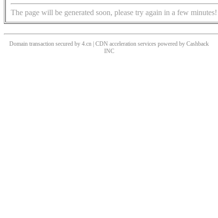
The page will be generated soon, please try again in a few minutes!
Domain transaction secured by 4.cn | CDN acceleration services powered by
Cashback
INC