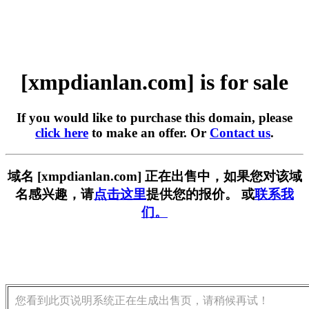
[xmpdianlan.com] is for sale
If you would like to purchase this domain, please
click here
to make an offer. Or
Contact us
.
域名 [xmpdianlan.com] 正在出售中，如果您对该域
名感兴趣，请
点击这里
提供您的报价。 或
联系我
们。
您看到此页说明系统正在生成出售页，请稍候再试！