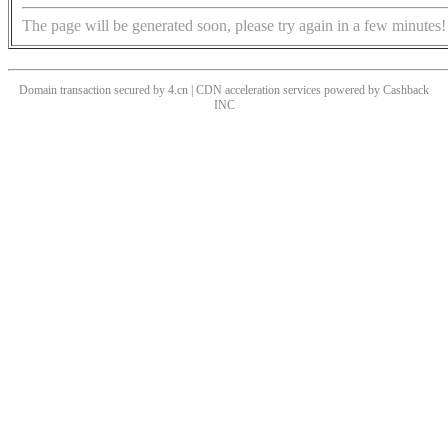
The page will be generated soon, please try again in a few minutes!
Domain transaction secured by 4.cn | CDN acceleration services powered by
Cashback
INC