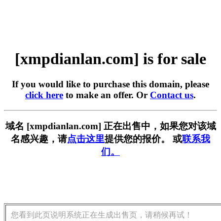
[xmpdianlan.com] is for sale
If you would like to purchase this domain, please
click here
to make an offer. Or
Contact us
.
域名 [xmpdianlan.com] 正在出售中，如果您对该域
名感兴趣，请
点击这里
提供您的报价。 或
联系我
们。
您看到此页说明系统正在生成出售页，请稍候再试！