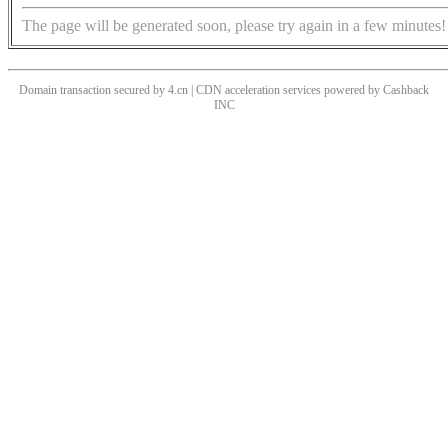
The page will be generated soon, please try again in a few minutes!
Domain transaction secured by 4.cn | CDN acceleration services powered by
Cashback
INC