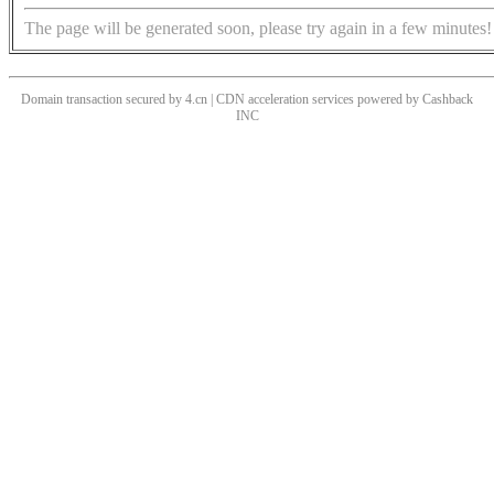
The page will be generated soon, please try again in a few minutes!
Domain transaction secured by 4.cn | CDN acceleration services powered by
Cashback
INC