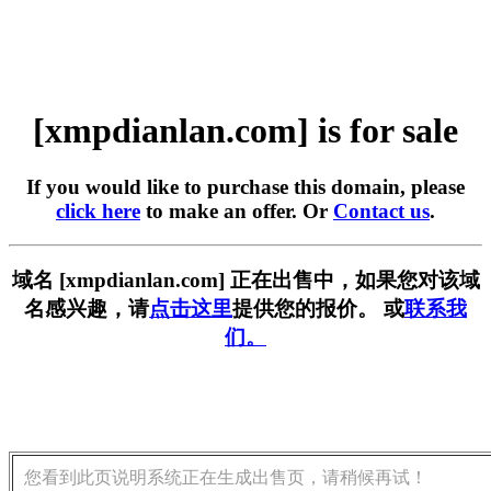
[xmpdianlan.com] is for sale
If you would like to purchase this domain, please
click here
to make an offer. Or
Contact us
.
域名 [xmpdianlan.com] 正在出售中，如果您对该域
名感兴趣，请
点击这里
提供您的报价。 或
联系我
们。
您看到此页说明系统正在生成出售页，请稍候再试！