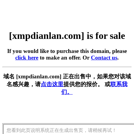
[xmpdianlan.com] is for sale
If you would like to purchase this domain, please
click here
to make an offer. Or
Contact us
.
域名 [xmpdianlan.com] 正在出售中，如果您对该域
名感兴趣，请
点击这里
提供您的报价。 或
联系我
们。
您看到此页说明系统正在生成出售页，请稍候再试！