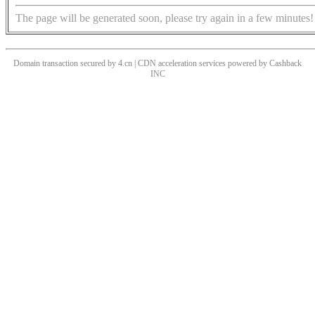
The page will be generated soon, please try again in a few minutes!
Domain transaction secured by 4.cn | CDN acceleration services powered by
Cashback
INC