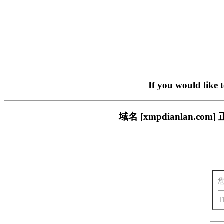
If you would like 
域名 [xmpdianlan
T