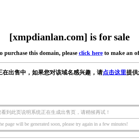
[xmpdianlan.com] is for sale
to purchase this domain, please
click here
to make an of
.com] 正在出售中，如果您对该域名感兴趣，请
点击这里
提供
您看到此页说明系统正在生成出售页，请稍候再试！
he page will be generated soon, please try again in a few minutes!