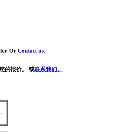
fer. Or
Contact us
.
您的报价。 或
联系我们。