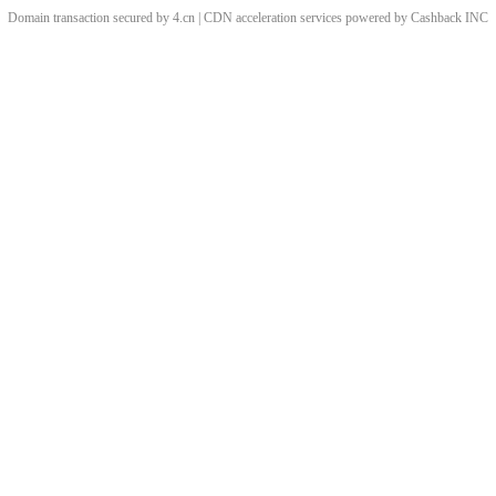
Domain transaction secured by 4.cn | CDN acceleration services powered by
Cashback
INC