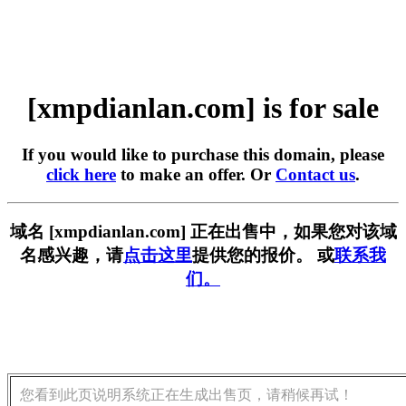
[xmpdianlan.com] is for sale
If you would like to purchase this domain, please
click here
to make an offer. Or
Contact us
.
域名 [xmpdianlan.com] 正在出售中，如果您对该域
名感兴趣，请
点击这里
提供您的报价。 或
联系我
们。
您看到此页说明系统正在生成出售页，请稍候再试！