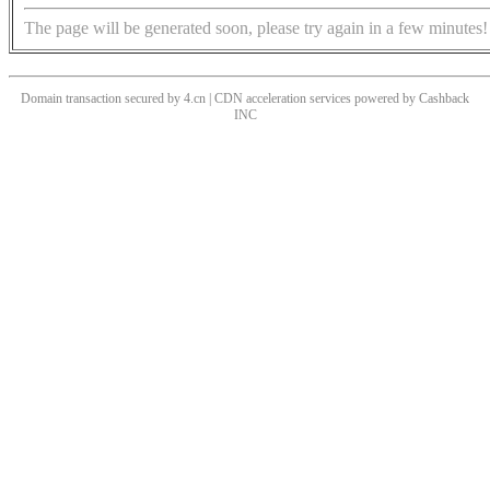
The page will be generated soon, please try again in a few minutes!
Domain transaction secured by 4.cn | CDN acceleration services powered by
Cashback
INC