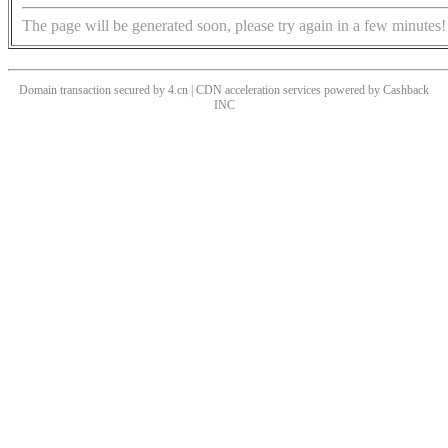
The page will be generated soon, please try again in a few minutes!
Domain transaction secured by 4.cn | CDN acceleration services powered by
Cashback
INC