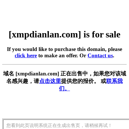
[xmpdianlan.com] is for sale
If you would like to purchase this domain, please
click here
to make an offer. Or
Contact us
.
域名 [xmpdianlan.com] 正在出售中，如果您对该域
名感兴趣，请
点击这里
提供您的报价。 或
联系我
们。
您看到此页说明系统正在生成出售页，请稍候再试！