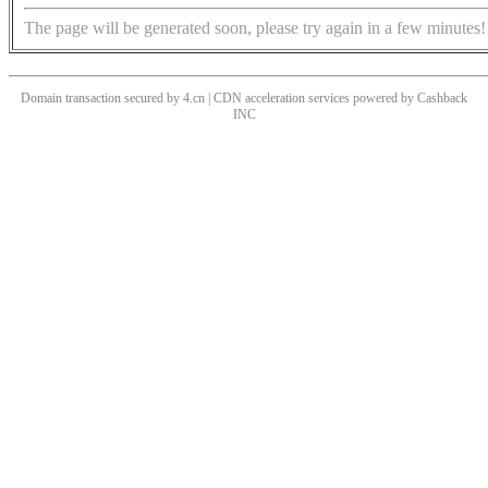
The page will be generated soon, please try again in a few minutes!
Domain transaction secured by 4.cn | CDN acceleration services powered by
Cashback
INC