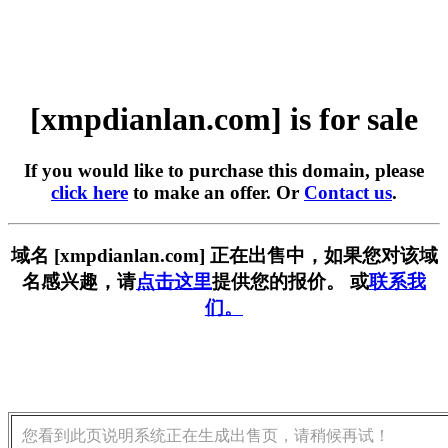
[xmpdianlan.com] is for sale
If you would like to purchase this domain, please
click here
to make an offer. Or
Contact us
.
域名 [xmpdianlan.com] 正在出售中，如果您对该域
名感兴趣，请
点击这里
提供您的报价。 或
联系我
们。
您看到此页说明系统正在生成出售页，请稍候再试！