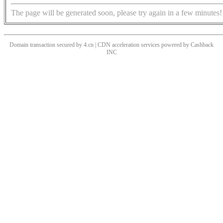
The page will be generated soon, please try again in a few minutes!
Domain transaction secured by 4.cn | CDN acceleration services powered by
Cashback
INC