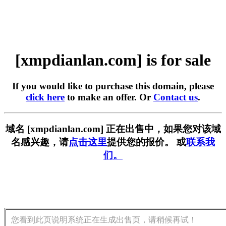
[xmpdianlan.com] is for sale
If you would like to purchase this domain, please
click here
to make an offer. Or
Contact us
.
域名 [xmpdianlan.com] 正在出售中，如果您对该域
名感兴趣，请
点击这里
提供您的报价。 或
联系我
们。
您看到此页说明系统正在生成出售页，请稍候再试！