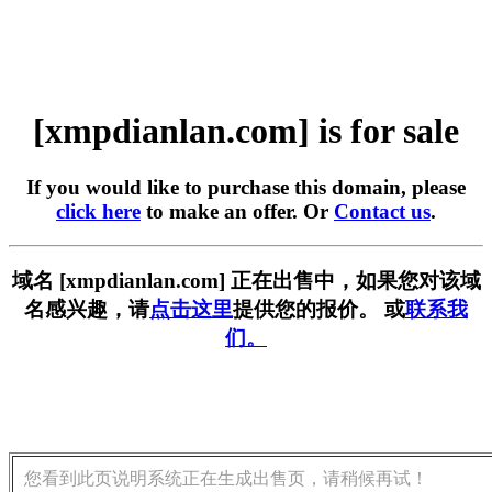
[xmpdianlan.com] is for sale
If you would like to purchase this domain, please
click here
to make an offer. Or
Contact us
.
域名 [xmpdianlan.com] 正在出售中，如果您对该域
名感兴趣，请
点击这里
提供您的报价。 或
联系我
们。
您看到此页说明系统正在生成出售页，请稍候再试！