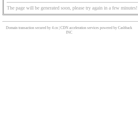
The page will be generated soon, please try again in a few minutes!
Domain transaction secured by 4.cn | CDN acceleration services powered by
Cashback
INC