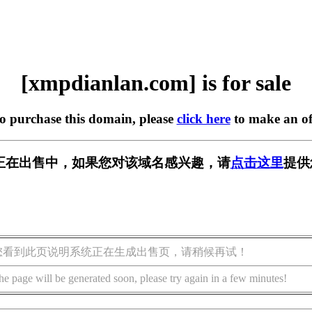
[xmpdianlan.com] is for sale
to purchase this domain, please
click here
to make an of
.com] 正在出售中，如果您对该域名感兴趣，请
点击这里
提供
您看到此页说明系统正在生成出售页，请稍候再试！
he page will be generated soon, please try again in a few minutes!