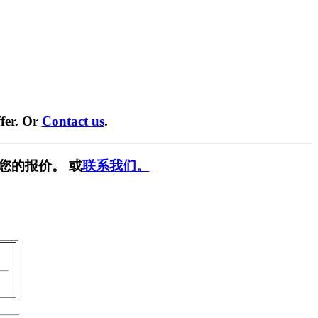
fer. Or
Contact us
.
您的报价。 或
联系我们。