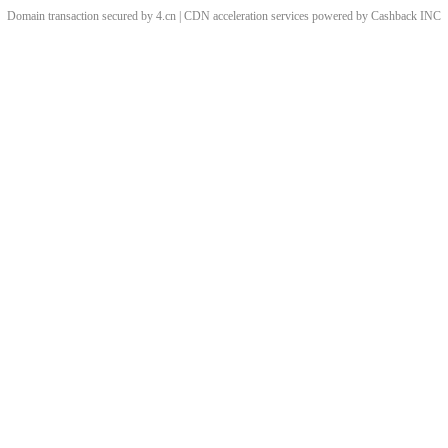
Domain transaction secured by 4.cn | CDN acceleration services powered by
Cashback
INC