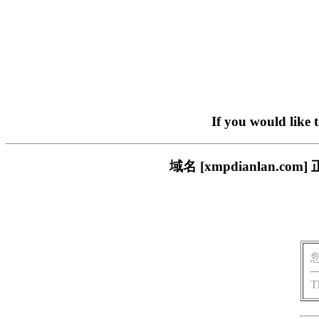
If you would like 
域名 [xmpdianlan
T