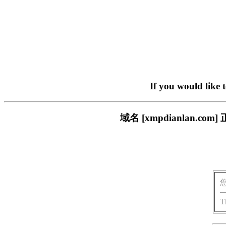
If you would like 
域名 [xmpdianlan
T