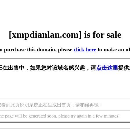
[xmpdianlan.com] is for sale
to purchase this domain, please
click here
to make an of
.com] 正在出售中，如果您对该域名感兴趣，请
点击这里
提供
您看到此页说明系统正在生成出售页，请稍候再试！
he page will be generated soon, please try again in a few minutes!