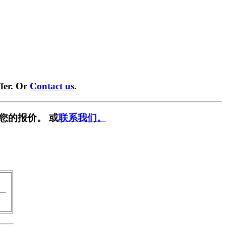
fer. Or
Contact us
.
您的报价。 或
联系我们。