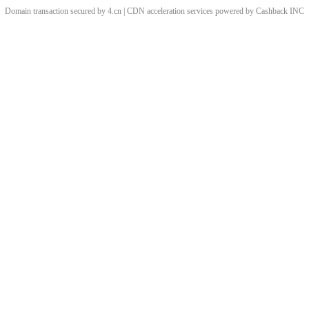
Domain transaction secured by 4.cn | CDN acceleration services powered by
Cashback
INC