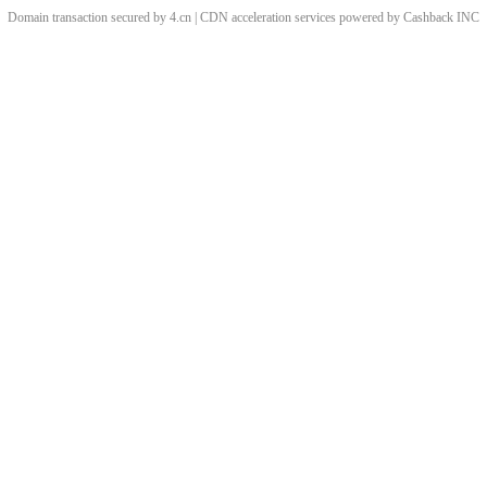
Domain transaction secured by 4.cn | CDN acceleration services powered by
Cashback
INC