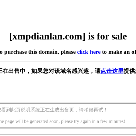
[xmpdianlan.com] is for sale
to purchase this domain, please
click here
to make an of
.com] 正在出售中，如果您对该域名感兴趣，请
点击这里
提供
您看到此页说明系统正在生成出售页，请稍候再试！
he page will be generated soon, please try again in a few minutes!