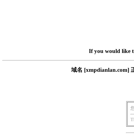
If you would like 
域名 [xmpdianlan
T