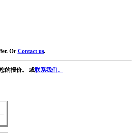
fer. Or
Contact us
.
您的报价。 或
联系我们。