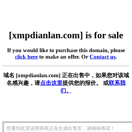
[xmpdianlan.com] is for sale
If you would like to purchase this domain, please
click here
to make an offer. Or
Contact us
.
域名 [xmpdianlan.com] 正在出售中，如果您对该域
名感兴趣，请
点击这里
提供您的报价。 或
联系我
们。
您看到此页说明系统正在生成出售页，请稍候再试！