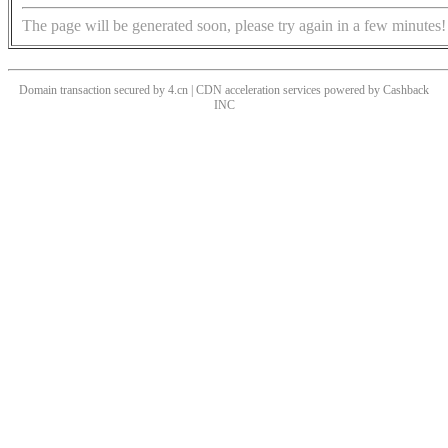
The page will be generated soon, please try again in a few minutes!
Domain transaction secured by 4.cn | CDN acceleration services powered by
Cashback
INC