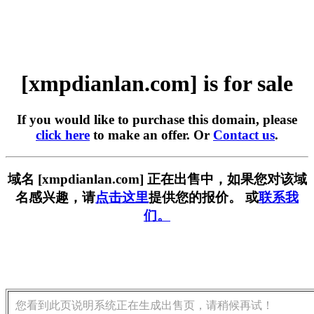
[xmpdianlan.com] is for sale
If you would like to purchase this domain, please
click here
to make an offer. Or
Contact us
.
域名 [xmpdianlan.com] 正在出售中，如果您对该域
名感兴趣，请
点击这里
提供您的报价。 或
联系我
们。
您看到此页说明系统正在生成出售页，请稍候再试！