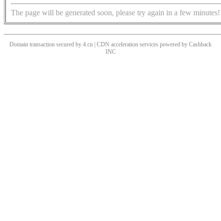
The page will be generated soon, please try again in a few minutes!
Domain transaction secured by 4.cn | CDN acceleration services powered by
Cashback
INC