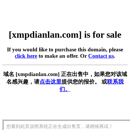
[xmpdianlan.com] is for sale
If you would like to purchase this domain, please
click here
to make an offer. Or
Contact us
.
域名 [xmpdianlan.com] 正在出售中，如果您对该域
名感兴趣，请
点击这里
提供您的报价。 或
联系我
们。
您看到此页说明系统正在生成出售页，请稍候再试！