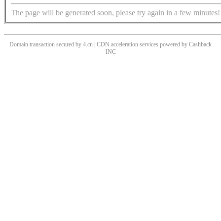
The page will be generated soon, please try again in a few minutes!
Domain transaction secured by 4.cn | CDN acceleration services powered by
Cashback
INC