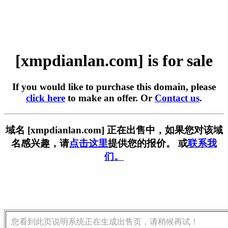
[xmpdianlan.com] is for sale
If you would like to purchase this domain, please
click here
to make an offer. Or
Contact us
.
域名 [xmpdianlan.com] 正在出售中，如果您对该域
名感兴趣，请
点击这里
提供您的报价。 或
联系我
们。
您看到此页说明系统正在生成出售页，请稍候再试！