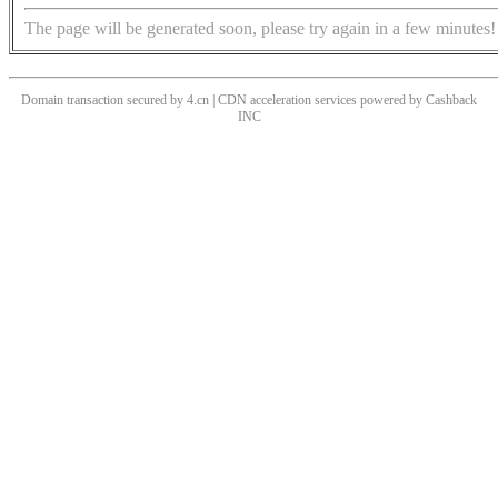
The page will be generated soon, please try again in a few minutes!
Domain transaction secured by 4.cn | CDN acceleration services powered by
Cashback
INC