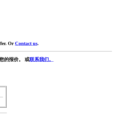
fer. Or
Contact us
.
您的报价。 或
联系我们。