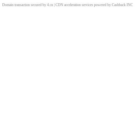
Domain transaction secured by 4.cn | CDN acceleration services powered by
Cashback
INC