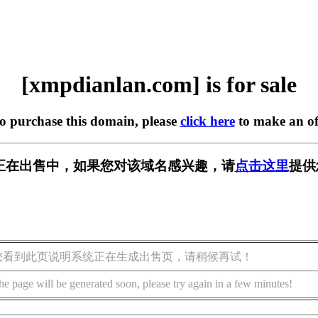
[xmpdianlan.com] is for sale
to purchase this domain, please
click here
to make an of
.com] 正在出售中，如果您对该域名感兴趣，请
点击这里
提供
您看到此页说明系统正在生成出售页，请稍候再试！
he page will be generated soon, please try again in a few minutes!