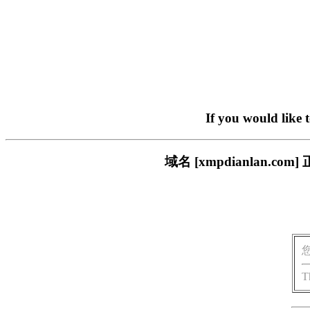
If you would like 
域名 [xmpdianlan
T