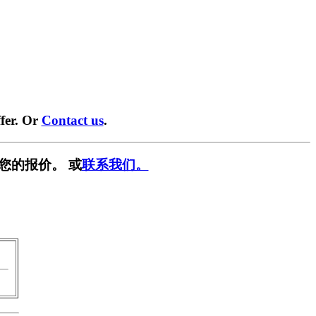
fer. Or
Contact us
.
您的报价。 或
联系我们。