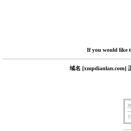
If you would like 
域名 [xmpdianlan
T