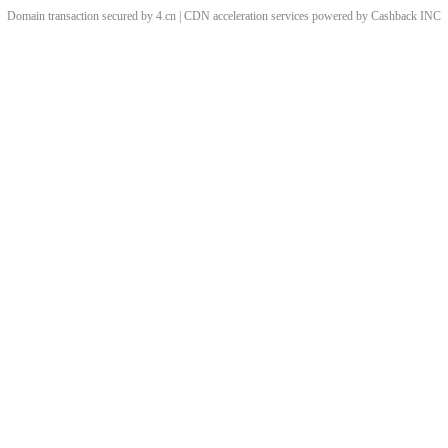
Domain transaction secured by 4.cn | CDN acceleration services powered by
Cashback
INC