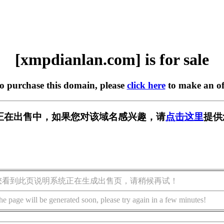
[xmpdianlan.com] is for sale
to purchase this domain, please
click here
to make an of
.com] 正在出售中，如果您对该域名感兴趣，请
点击这里
提供
您看到此页说明系统正在生成出售页，请稍候再试！
he page will be generated soon, please try again in a few minutes!