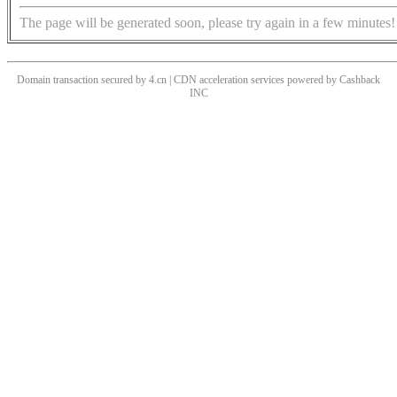
The page will be generated soon, please try again in a few minutes!
Domain transaction secured by 4.cn | CDN acceleration services powered by
Cashback
INC