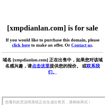
[xmpdianlan.com] is for sale
If you would like to purchase this domain, please
click here
to make an offer. Or
Contact us
.
域名 [xmpdianlan.com] 正在出售中，如果您对该域
名感兴趣，请
点击这里
提供您的报价。 或
联系我
们。
您看到此页说明系统正在生成出售页，请稍候再试！