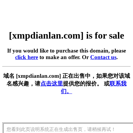
[xmpdianlan.com] is for sale
If you would like to purchase this domain, please
click here
to make an offer. Or
Contact us
.
域名 [xmpdianlan.com] 正在出售中，如果您对该域
名感兴趣，请
点击这里
提供您的报价。 或
联系我
们。
您看到此页说明系统正在生成出售页，请稍候再试！