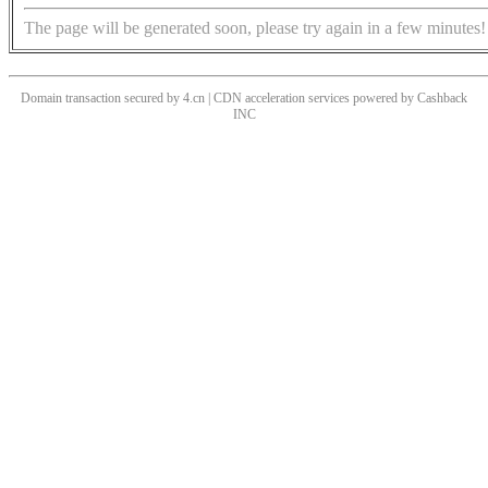
The page will be generated soon, please try again in a few minutes!
Domain transaction secured by 4.cn | CDN acceleration services powered by
Cashback
INC