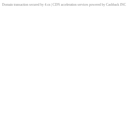
Domain transaction secured by 4.cn | CDN acceleration services powered by
Cashback
INC