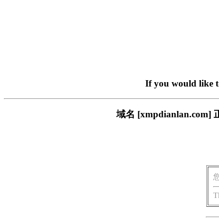
If you would like 
域名 [xmpdianlan
T