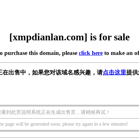
[xmpdianlan.com] is for sale
to purchase this domain, please
click here
to make an of
.com] 正在出售中，如果您对该域名感兴趣，请
点击这里
提供
您看到此页说明系统正在生成出售页，请稍候再试！
he page will be generated soon, please try again in a few minutes!