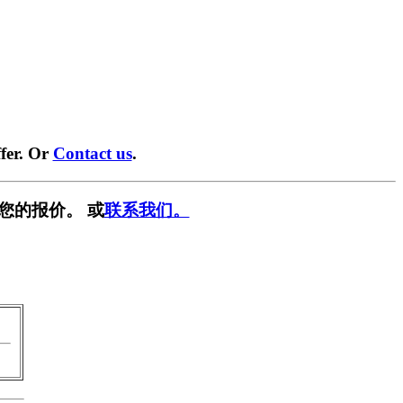
fer. Or
Contact us
.
您的报价。 或
联系我们。