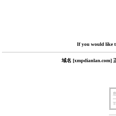
If you would like 
域名 [xmpdianlan
T