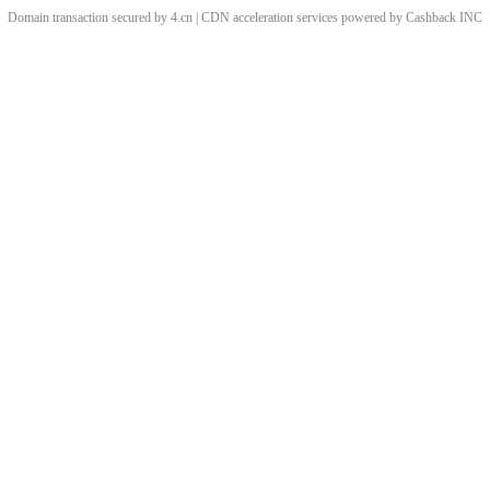
Domain transaction secured by 4.cn | CDN acceleration services powered by
Cashback
INC