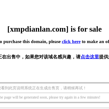
[xmpdianlan.com] is for sale
to purchase this domain, please
click here
to make an of
.com] 正在出售中，如果您对该域名感兴趣，请
点击这里
提供
您看到此页说明系统正在生成出售页，请稍候再试！
he page will be generated soon, please try again in a few minutes!