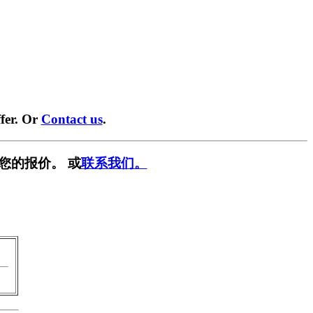
fer. Or
Contact us
.
您的报价。 或
联系我们。