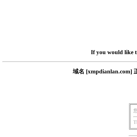
If you would like 
域名 [xmpdianlan
T