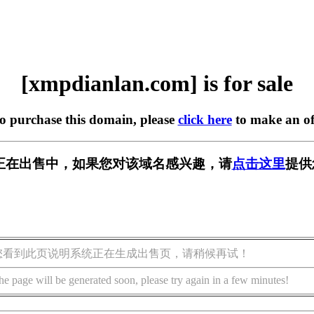
[xmpdianlan.com] is for sale
to purchase this domain, please
click here
to make an of
.com] 正在出售中，如果您对该域名感兴趣，请
点击这里
提供
您看到此页说明系统正在生成出售页，请稍候再试！
he page will be generated soon, please try again in a few minutes!