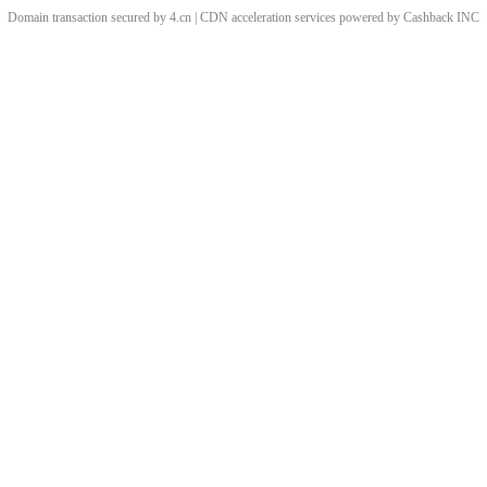
Domain transaction secured by 4.cn | CDN acceleration services powered by
Cashback
INC