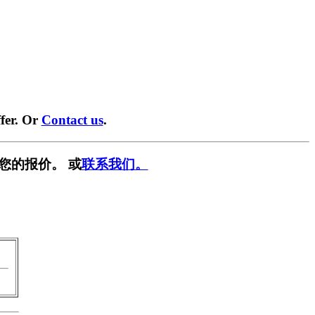
fer. Or
Contact us
.
您的报价。 或
联系我们。