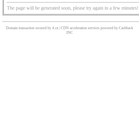
The page will be generated soon, please try again in a few minutes!
Domain transaction secured by 4.cn | CDN acceleration services powered by
Cashback
INC