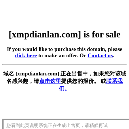
[xmpdianlan.com] is for sale
If you would like to purchase this domain, please
click here
to make an offer. Or
Contact us
.
域名 [xmpdianlan.com] 正在出售中，如果您对该域
名感兴趣，请
点击这里
提供您的报价。 或
联系我
们。
您看到此页说明系统正在生成出售页，请稍候再试！