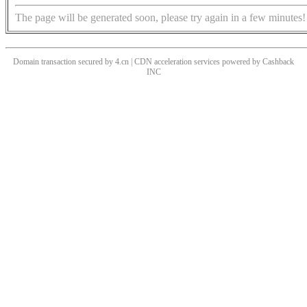
The page will be generated soon, please try again in a few minutes!
Domain transaction secured by 4.cn | CDN acceleration services powered by
Cashback
INC