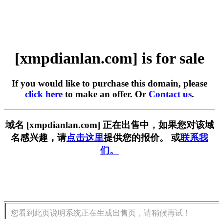
[xmpdianlan.com] is for sale
If you would like to purchase this domain, please
click here
to make an offer. Or
Contact us
.
域名 [xmpdianlan.com] 正在出售中，如果您对该域
名感兴趣，请
点击这里
提供您的报价。 或
联系我
们。
您看到此页说明系统正在生成出售页，请稍候再试！