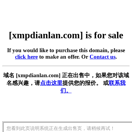
[xmpdianlan.com] is for sale
If you would like to purchase this domain, please
click here
to make an offer. Or
Contact us
.
域名 [xmpdianlan.com] 正在出售中，如果您对该域
名感兴趣，请
点击这里
提供您的报价。 或
联系我
们。
您看到此页说明系统正在生成出售页，请稍候再试！