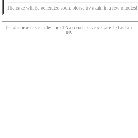
The page will be generated soon, please try again in a few minutes!
Domain transaction secured by 4.cn | CDN acceleration services powered by
Cashback
INC