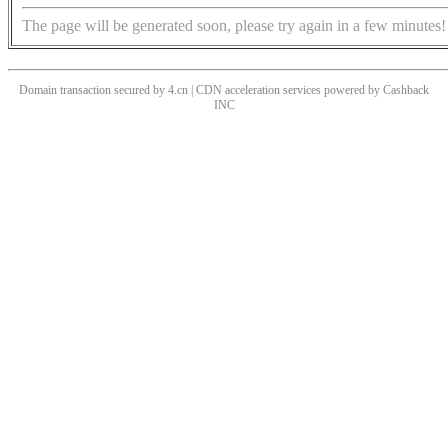
The page will be generated soon, please try again in a few minutes!
Domain transaction secured by 4.cn | CDN acceleration services powered by
Cashback
INC