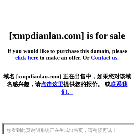
[xmpdianlan.com] is for sale
If you would like to purchase this domain, please
click here
to make an offer. Or
Contact us
.
域名 [xmpdianlan.com] 正在出售中，如果您对该域
名感兴趣，请
点击这里
提供您的报价。 或
联系我
们。
您看到此页说明系统正在生成出售页，请稍候再试！