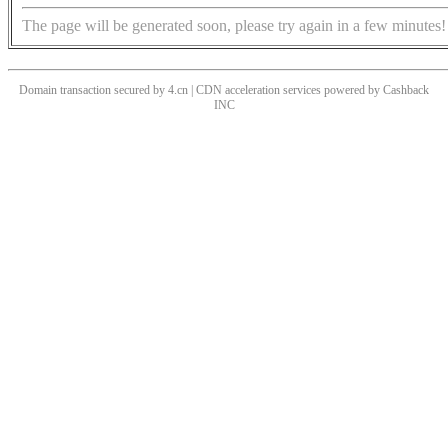
The page will be generated soon, please try again in a few minutes!
Domain transaction secured by 4.cn | CDN acceleration services powered by
Cashback
INC