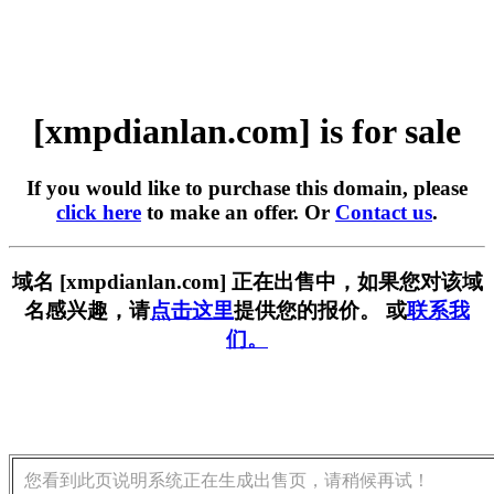
[xmpdianlan.com] is for sale
If you would like to purchase this domain, please
click here
to make an offer. Or
Contact us
.
域名 [xmpdianlan.com] 正在出售中，如果您对该域
名感兴趣，请
点击这里
提供您的报价。 或
联系我
们。
您看到此页说明系统正在生成出售页，请稍候再试！