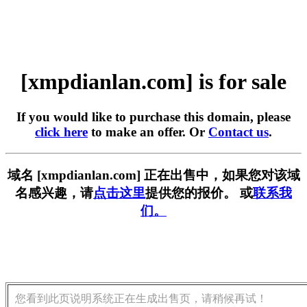
[xmpdianlan.com] is for sale
If you would like to purchase this domain, please
click here
to make an offer. Or
Contact us
.
域名 [xmpdianlan.com] 正在出售中，如果您对该域
名感兴趣，请
点击这里
提供您的报价。 或
联系我
们。
您看到此页说明系统正在生成出售页，请稍候再试！