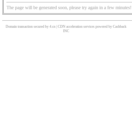
The page will be generated soon, please try again in a few minutes!
Domain transaction secured by 4.cn | CDN acceleration services powered by
Cashback
INC