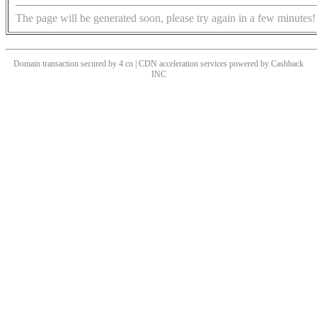
The page will be generated soon, please try again in a few minutes!
Domain transaction secured by 4.cn | CDN acceleration services powered by
Cashback
INC