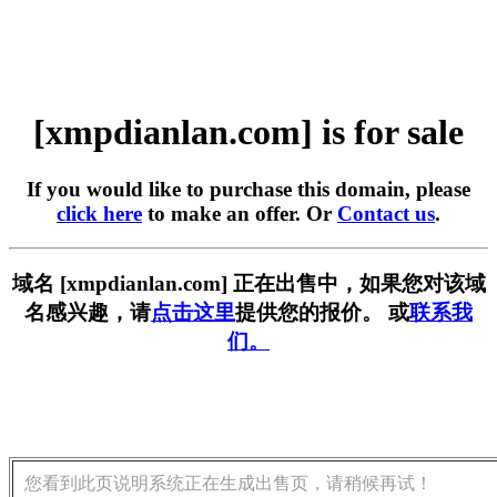
[xmpdianlan.com] is for sale
If you would like to purchase this domain, please
click here
to make an offer. Or
Contact us
.
域名 [xmpdianlan.com] 正在出售中，如果您对该域
名感兴趣，请
点击这里
提供您的报价。 或
联系我
们。
您看到此页说明系统正在生成出售页，请稍候再试！