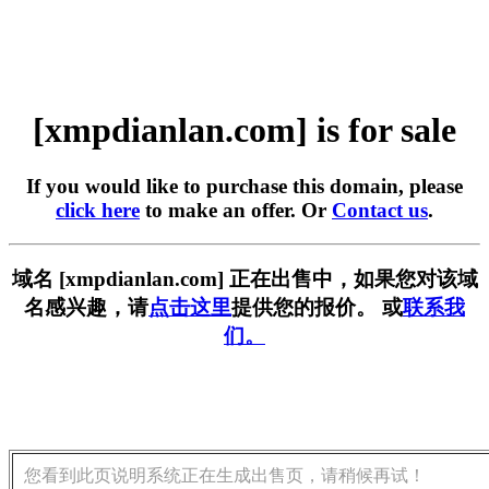
[xmpdianlan.com] is for sale
If you would like to purchase this domain, please
click here
to make an offer. Or
Contact us
.
域名 [xmpdianlan.com] 正在出售中，如果您对该域
名感兴趣，请
点击这里
提供您的报价。 或
联系我
们。
您看到此页说明系统正在生成出售页，请稍候再试！