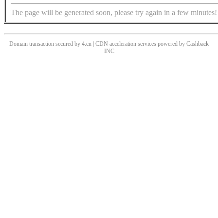
The page will be generated soon, please try again in a few minutes!
Domain transaction secured by 4.cn | CDN acceleration services powered by
Cashback
INC