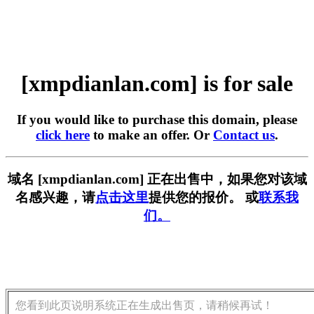
[xmpdianlan.com] is for sale
If you would like to purchase this domain, please
click here
to make an offer. Or
Contact us
.
域名 [xmpdianlan.com] 正在出售中，如果您对该域
名感兴趣，请
点击这里
提供您的报价。 或
联系我
们。
您看到此页说明系统正在生成出售页，请稍候再试！