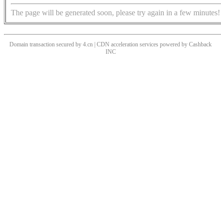
The page will be generated soon, please try again in a few minutes!
Domain transaction secured by 4.cn | CDN acceleration services powered by
Cashback
INC