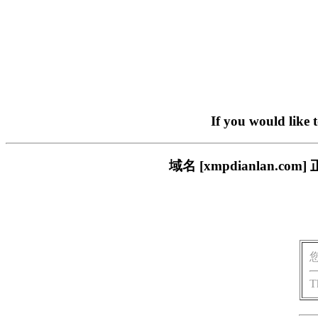
If you would like 
域名 [xmpdianlan
T