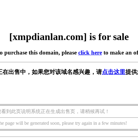
[xmpdianlan.com] is for sale
to purchase this domain, please
click here
to make an of
.com] 正在出售中，如果您对该域名感兴趣，请
点击这里
提供
您看到此页说明系统正在生成出售页，请稍候再试！
he page will be generated soon, please try again in a few minutes!