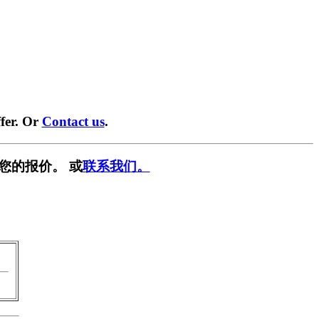
fer. Or
Contact us
.
您的报价。 或
联系我们。