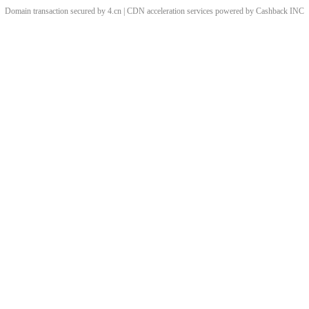
Domain transaction secured by 4.cn | CDN acceleration services powered by
Cashback
INC